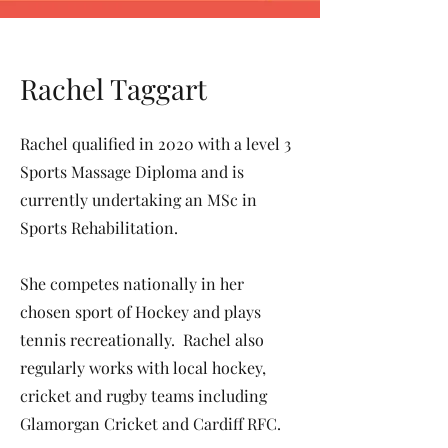
Rachel Taggart
Rachel qualified in 2020 with a level 3
Sports Massage Diploma and is
currently undertaking an MSc in
Sports Rehabilitation.
She competes nationally in her
chosen sport of Hockey and plays
tennis recreationally. Rachel also
regularly works with local hockey,
cricket and rugby teams including
Glamorgan Cricket and Cardiff RFC.