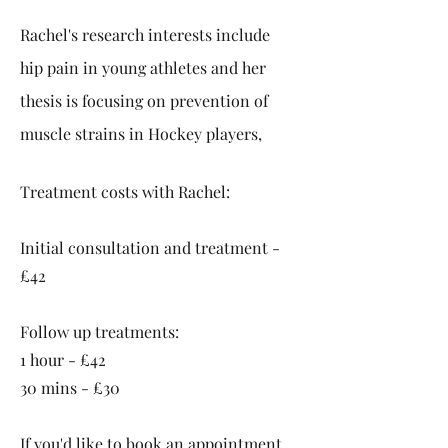
Rachel's research interests include
hip pain in young athletes and her
thesis is focusing on prevention of
muscle strains in Hockey players,
Treatment costs with Rachel:
Initial consultation and treatment -
£42
Follow up treatments:
1 hour -
£42
30 mins - £30
If you'd like to book an appointment