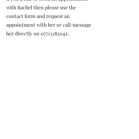
with Rachel then please use the
contact form and request an
appointment with her or call/message
her directly on
07713282042
.