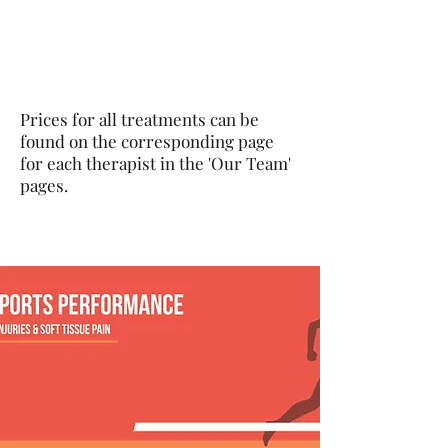
Prices for all treatments can be
found on the corresponding page
for each therapist in the 'Our Team'
pages.
Cardiff Sports Clinic